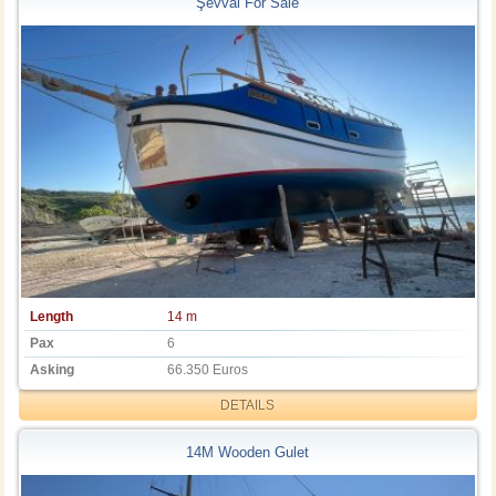
Şevval For Sale
Length
14 m
Pax
6
Asking
66.350 Euros
DETAILS
14M Wooden Gulet