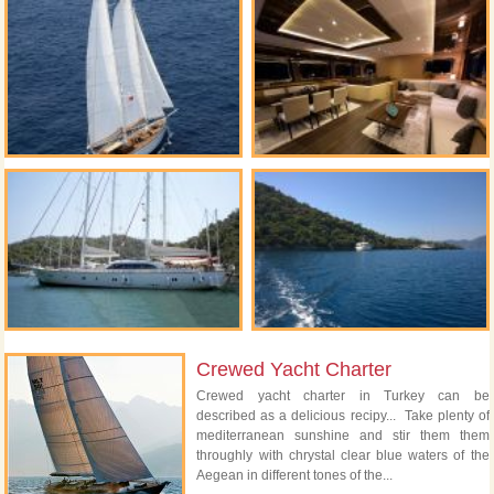
Crewed Yacht Charter
Crewed yacht charter in Turkey can be
described as a delicious recipy... Take plenty of
mediterranean sunshine and stir them them
throughly with chrystal clear blue waters of the
Aegean in different tones of the...