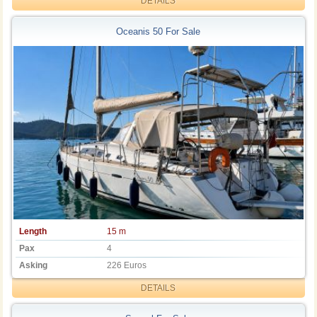
DETAILS
Oceanis 50 For Sale
Length
15 m
Pax
4
Asking
226 Euros
DETAILS