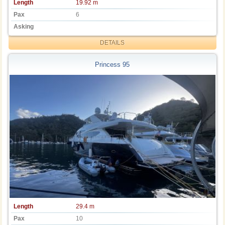
Length
19.92 m
Pax
6
Asking
DETAILS
Princess 95
Length
29.4 m
Pax
10