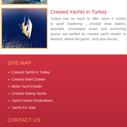
Crewed Yachts in Turkey
Turkey has so much to offer when it comes
to gulet chartering , chrystal clear waters,
peaceful, uncrowded coves and anchoring
places are perfect for crewed yacht charter in
Bodrum, where the green , lush pine forests...
SITE MAP
Crewed Yachts in Turkey
Crewed Gulet Charter
Motor Yacht Charter
Crewed Sailing Yachts
Yacht Charter Destinations
Yachts For Sale
CONTACT US