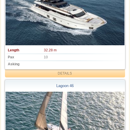
Length
32.28 m
Pax
10
Asking
DETAILS
Lagoon 46