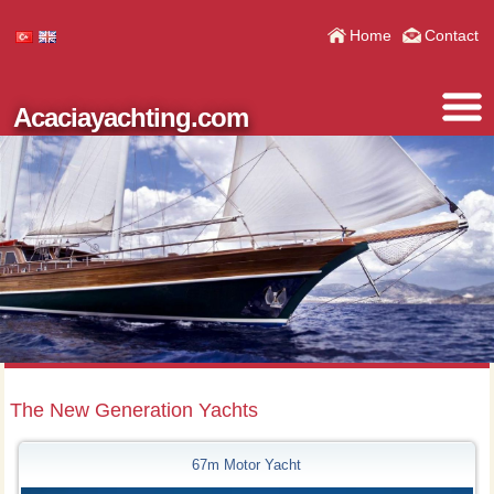
Home
Contact
Acaciayachting.com
The New Generation Yachts
67m Motor Yacht