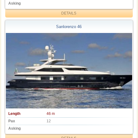
Asking
DETAILS
Sanlorenzo 46
Length
46 m
Pax
12
Asking