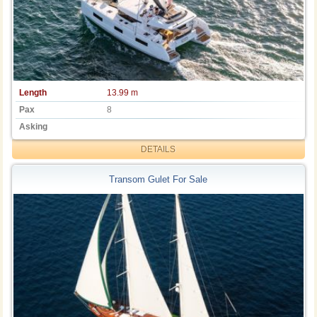
Length
13.99 m
Pax
8
Asking
DETAILS
Transom Gulet For Sale