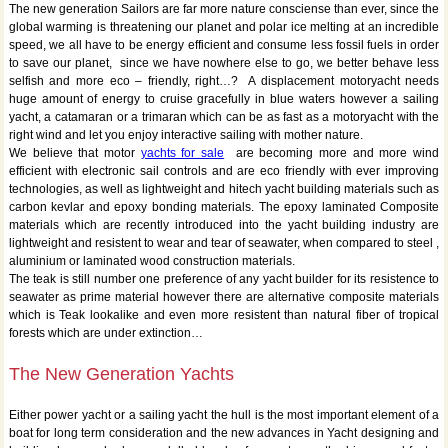
The new generation Sailors are far more nature consciense than ever, since the
global warming is threatening our planet and polar ice melting at an incredible
speed, we all have to be energy efficient and consume less fossil fuels in order
to save our planet, since we have nowhere else to go, we better behave less
selfish and more eco – friendly, right…? A displacement motoryacht needs
huge amount of energy to cruise gracefully in blue waters however a sailing
yacht, a catamaran or a trimaran which can be as fast as a motoryacht with the
right wind and let you enjoy interactive sailing with mother nature.
We believe that motor
yachts for sale
are becoming more and more wind
efficient with electronic sail controls and are eco friendly with ever improving
technologies, as well as lightweight and hitech yacht building materials such as
carbon kevlar and epoxy bonding materials. The epoxy laminated Composite
materials which are recently introduced into the yacht building industry are
lightweight and resistent to wear and tear of seawater, when compared to steel ,
aluminium or laminated wood construction materials.
The teak is still number one preference of any yacht builder for its resistence to
seawater as prime material however there are alternative composite materials
which is Teak lookalike and even more resistent than natural fiber of tropical
forests which are under extinction…
The New Generation Yachts
Either power yacht or a sailing yacht the hull is the most important element of a
boat for long term consideration and the new advances in Yacht designing and