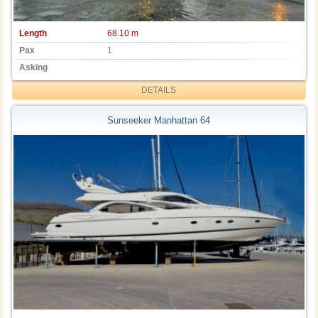
Length
68.10 m
Pax
1
Asking
DETAILS
Sunseeker Manhattan 64