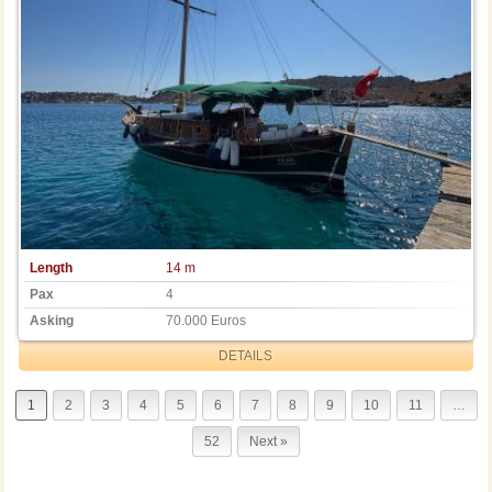
Length
14 m
Pax
4
Asking
70.000 Euros
DETAILS
1
2
3
4
5
6
7
8
9
10
11
…
52
Next »