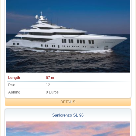
Length
67 m
Pax
12
Asking
0 Euros
DETAILS
Sanlorenzo SL 96