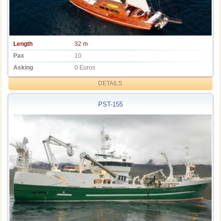
Length
32 m
Pax
10
Asking
0 Euros
DETAILS
PST-155