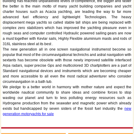
building has reached unparalelled levels of competence, the bigger and faster
the better is the main motto of many yacht building companies and yacht
charter houses such as Acacia yachting, are leading the way to far more
advanced fuel efficiency and lightweight Technologies. The heavy
displacement mega yachts so called stable tall ships are being replaced with
complex zero stabilizers which has improved the yachting pleasure even in
rough seas and computer controlled Hydraulic powered sailing gears are now
a must together with Kevlar sails, Highly Flexible aluminium masts and rods of
316L stainless steel at its best .
The new generation all in one screen navigational instrumenst become so
popular that most of the circumnavigational technichs and astral navigation with
sextants has become obsolete with those newly improved satellite interfaced
Arpa radars, super precise Gps and multicolored 3D chartplotters are a part of
Standard navigational devices and instruments which are becoming cheaper
and more accessible to all even the most radical adventurer who consider
circumnavigation in a bath tub.
We pledge to a better world in harmony with mother nature and expect the
worldwide nautical community to share ideas and combine forces to stop
wasting our planet and turn to less polluting energy resources such as
Hydrogene production from the seawater and magnetic power which already
exists but handicapped by seven sisters of the fossil fuel industry. the
new
generation motoryachts for sale