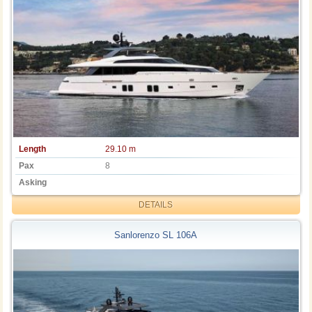
Length
29.10 m
Pax
8
Asking
DETAILS
Sanlorenzo SL 106A